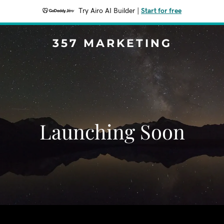
Try Airo AI Builder
|
Start for free
357 MARKETING
Launching Soon