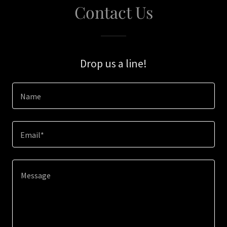
Contact Us
Drop us a line!
Name
Email*