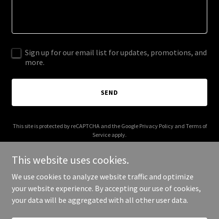
Sign up for our email list for updates, promotions, and
more.
SEND
This site is protected by reCAPTCHA and the Google
Privacy Policy
and
Terms of
Service
apply.
This website uses cookies.
We use cookies to analyze website traffic and optimize
your website experience. By accepting our use of cookies,
Copyright © 2025 357 Marketing - All Rights Reserved.
your data will be aggregated with all other user data.
Powered by